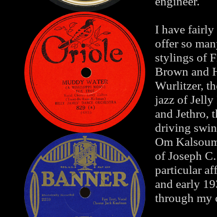
engineer.
I have fairly
offer so man
stylings of 
Brown and H
Wurlitzer, t
jazz of Jell
and Jethro, 
driving swi
Om Kalsoum, 
of Joseph C.
particular af
and early 19
through my c