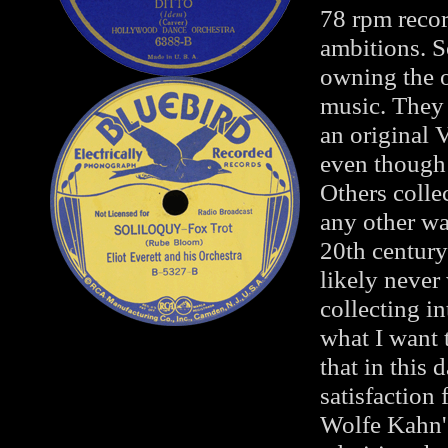
78 rpm recor
ambitions. S
owning the or
music. They
an original 
even though 
Others colle
any other wa
20th century
likely never
collecting in
what I want 
that in this 
satisfaction
Wolfe Kahn's