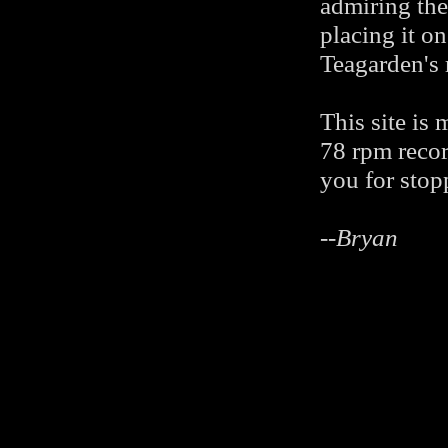
admiring the
placing it o
Teagarden's 
This site is
78 rpm recor
you for stop
--
Bryan