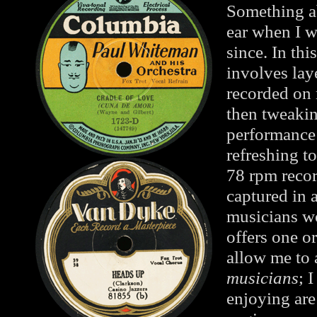
Something ab
ear when I w
since. In thi
involves lay
recorded on 
then tweakin
performance 
refreshing t
78 rpm recor
captured in 
musicians wo
offers one o
allow me to 
musicians
; 
enjoying are