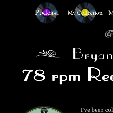
I've been co